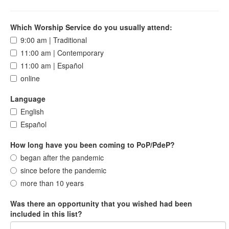
Which Worship Service do you usually attend:
9:00 am | Traditional
11:00 am | Contemporary
11:00 am | Español
online
Language
English
Español
How long have you been coming to PoP/PdeP?
began after the pandemic
since before the pandemic
more than 10 years
Was there an opportunity that you wished had been
included in this list?