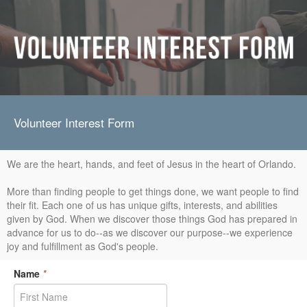
Volunteer Interest Form
We are the heart, hands, and feet of Jesus in the heart of Orlando.
More than finding people to get things done, we want people to find
their fit. Each one of us has unique gifts, interests, and abilities
given by God. When we discover those things God has prepared in
advance for us to do--as we discover our purpose--we experience
joy and fulfillment as God's people.
Name
*