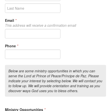
Email
*
This address will receive a confirmation email
Phone
*
Below are some ministry opportunities in which you can
serve the Lord at Prince of Peace/Príncipe de Paz. Please
indicate your interest by selecting below. We will contact you
to follow up. We will provide orientation and training as you
discover ways God uses you to bless others.
Ministry Opportunities
*