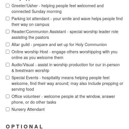
Greeter/Usher - helping people feel welcomed and
connected Sunday morning
Parking lot attendant - your smile and wave helps people find
their way on campus
Reader/Communion Assistant - special worship leader role
assisting the pastors
Altar guild - prepare and set up for Holy Communion
Online worship Host - engage others worshipping with you
online as you welcome them
Audio/Visual - assist in worship production for our in-person
& livestream worship
Special Events - hospitality means helping people feel
welcome, find their way around; may also include prepping or
serving food
Office volunteer - welcome people at the window, answer
phone, or do other tasks
Nursery Attendant
O P T I O N A L