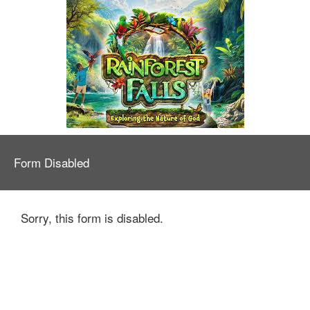
Form Disabled
Sorry, this form is disabled.